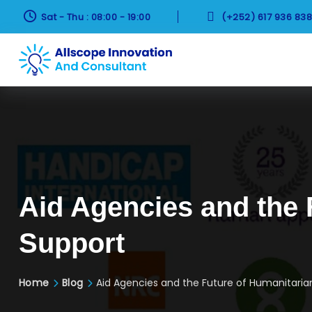


Sat - Thu : 08:00 - 19:00
(+252) 617 936 83
Aid Agencies and the 
Support
Home
Blog
Aid Agencies and the Future of Humanitaria