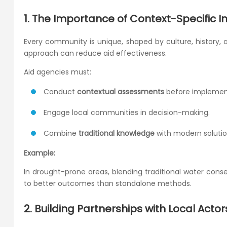
1. The Importance of Context-Specific I
Every community is unique, shaped by culture, history,
approach can reduce aid effectiveness.
Aid agencies must:
Conduct
contextual assessments
before implemen
Engage local communities in decision-making.
Combine
traditional knowledge
with modern solutio
Example:
In drought-prone areas, blending traditional water con
to better outcomes than standalone methods.
2. Building Partnerships with Local Actor