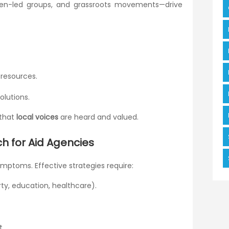
men-led groups, and grassroots movements—drive
 resources.
olutions.
 that
local voices
are heard and valued.
h for Aid Agencies
ymptoms. Effective strategies require:
rty, education, healthcare).
t.