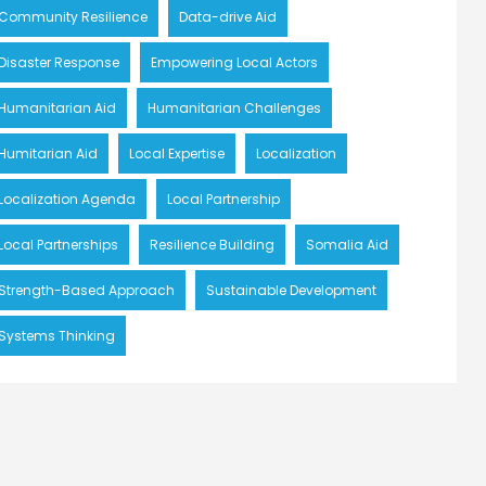
Community Resilience
Data-drive Aid
Disaster Response
Empowering Local Actors
Humanitarian Aid
Humanitarian Challenges
Humitarian Aid
Local Expertise
Localization
Localization Agenda
Local Partnership
Local Partnerships
Resilience Building
Somalia Aid
Strength-Based Approach
Sustainable Development
Systems Thinking