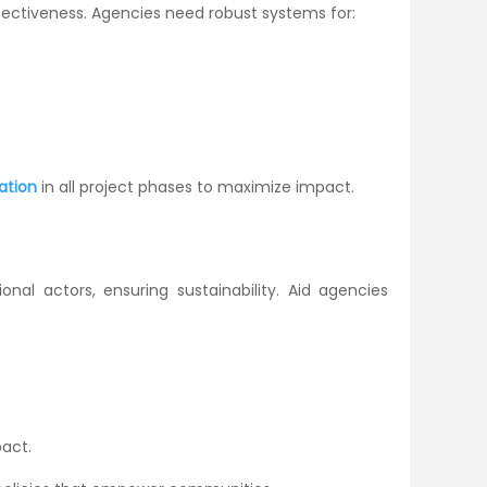
ectiveness. Agencies need robust systems for:
ation
in all project phases to maximize impact.
nal actors, ensuring sustainability. Aid agencies
act.