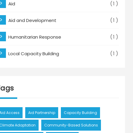
1
Aid
1
Aid and Development
1
Humanitarian Response
1
Local Capacity Building
Tags
Aid Access
Aid Partnership
Capacity Building
Climate Adaptation
Community-Based Solutions