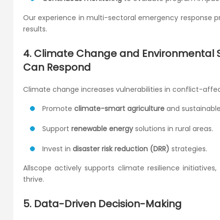
Our experience in multi-sectoral emergency response pr
results.
4. Climate Change and Environmental Su
Can Respond
Climate change increases vulnerabilities in conflict-aff
Promote
climate-smart agriculture
and sustainable 
Support
renewable energy
solutions in rural areas.
Invest in
disaster risk reduction (DRR)
strategies.
Allscope actively supports climate resilience initiativ
thrive.
5. Data-Driven Decision-Making