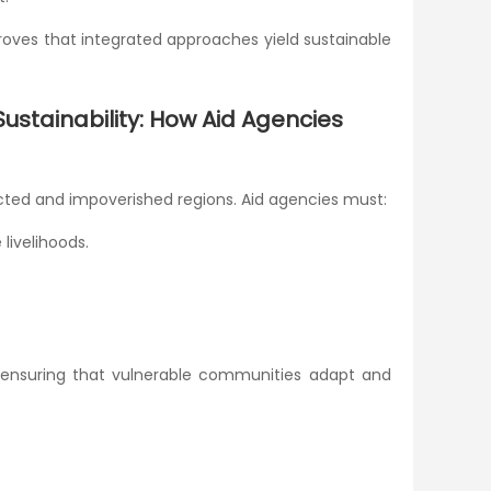
oves that integrated approaches yield sustainable
stainability: How Aid Agencies
ected and impoverished regions. Aid agencies must:
livelihoods.
es, ensuring that vulnerable communities adapt and