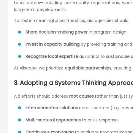
Local actors—including community organizations, wo
long-term development.
To foster meaningful partnerships, aid agencies should:
Share decision-making power
in program design.
Invest in capacity building
by providing training and
Recognize local expertise
as critical to sustainable s
At Allscope, we prioritize
equitable partnerships
, ensuring
3. Adopting a Systems Thinking Approac
Aid efforts should address
root causes
rather than just s
Interconnected solutions
across sectors (e.g., pove
Multi-sectoral approaches
to crisis response.
Continuous monitoring
to evaluate program impac