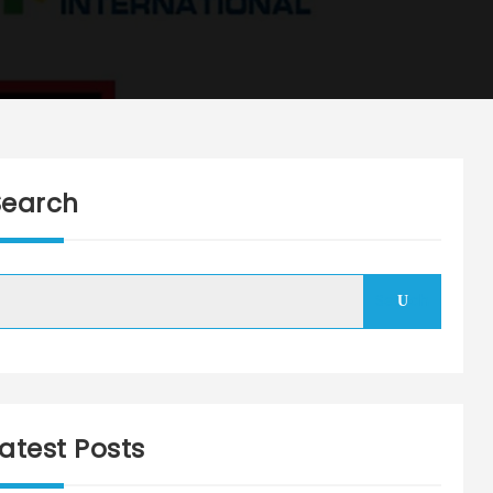
Search
Search
atest Posts