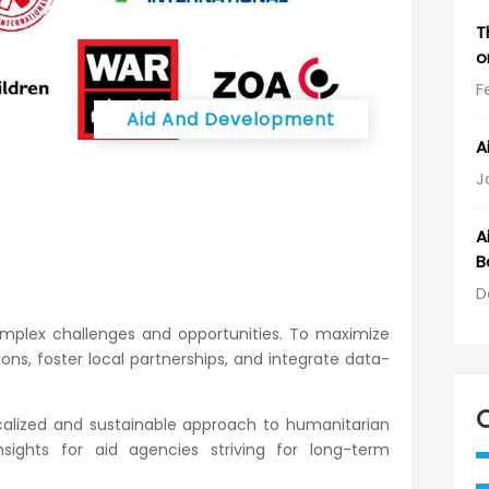
T
o
F
Aid And Development
A
J
A
B
D
complex challenges and opportunities. To maximize
ns, foster local partnerships, and integrate data-
ocalized and sustainable approach to humanitarian
sights for aid agencies striving for long-term