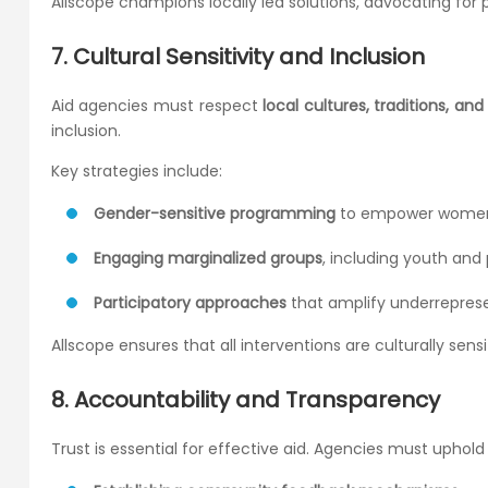
Allscope champions locally led solutions, advocating fo
7. Cultural Sensitivity and Inclusion
Aid agencies must respect
local cultures, traditions, an
inclusion.
Key strategies include:
Gender-sensitive programming
to empower women 
Engaging marginalized groups
, including youth and p
Participatory approaches
that amplify underrepres
Allscope ensures that all interventions are culturally sensi
8. Accountability and Transparency
Trust is essential for effective aid. Agencies must uphold