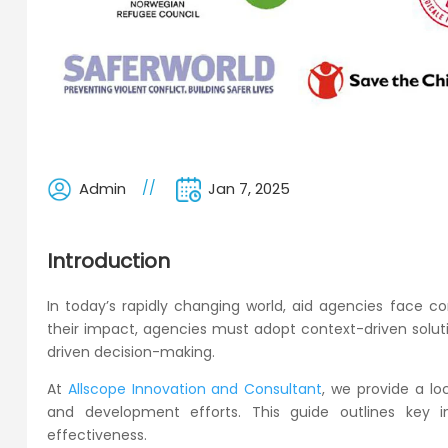
Admin
Jan 7, 2025
Introduction
In today’s rapidly changing world, aid agencies face 
their impact, agencies must adopt context-driven solutio
driven decision-making.
At
Allscope Innovation and Consultant
, we provide a l
and development efforts. This guide outlines key in
effectiveness.