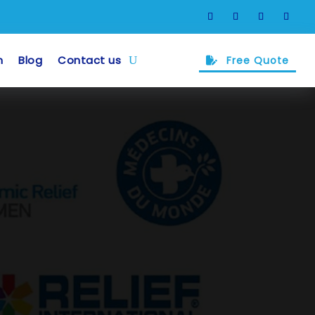
m
Blog
Contact us
Free Quote