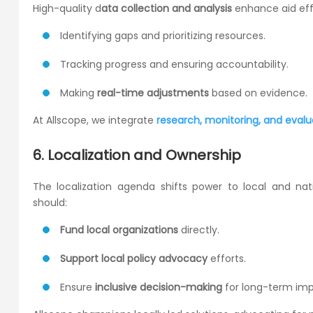
High-quality d
ata collection and analysis
enhance aid eff
Identifying gaps and prioritizing resources.
Tracking progress and ensuring accountability.
Making
real-time adjustments
based on evidence.
At Allscope, we integrate
research, monitoring, and evalu
6. Localization and Ownership
The localization agenda shifts power to local and natio
should:
Fund local organizations
directly.
Support local policy advocacy
efforts.
Ensure
inclusive decision-making
for long-term imp