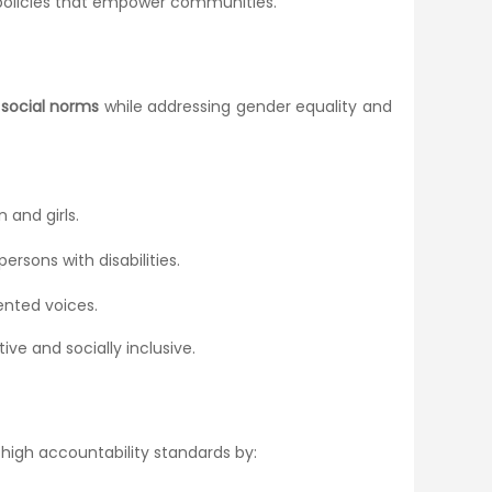
r policies that empower communities.
d social norms
while addressing gender equality and
and girls.
ersons with disabilities.
ented voices.
tive and socially inclusive.
 high accountability standards by: