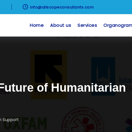

8
info@allscopeconsultants.com
Home
About us
Services
Organogra
Future of Humanitarian
n Support