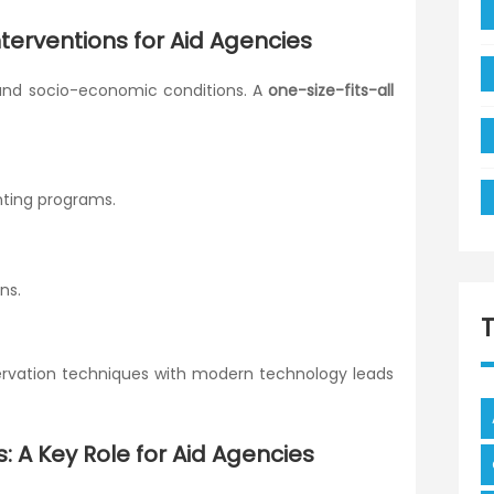
nterventions for Aid Agencies
 and socio-economic conditions. A
one-size-fits-all
ting programs.
ns.
servation techniques with modern technology leads
s: A Key Role for Aid Agencies