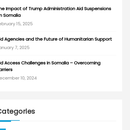
he Impact of Trump Administration Aid Suspensions
n Somalia
ebruary 15, 2025
id Agencies and the Future of Humanitarian Support
anuary 7, 2025
id Access Challenges in Somalia – Overcoming
arriers
ecember 10, 2024
Categories